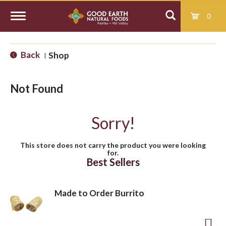
0
T
Back
Shop
|
o
Not Found
g
Sorry!
g
This store does not carry the product you were looking
for.
l
Best Sellers
e
Made to Order Burrito
n