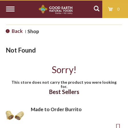
0
T
Back
Shop
|
o
Not Found
g
Sorry!
g
This store does not carry the product you were looking
for.
l
Best Sellers
e
Made to Order Burrito
n