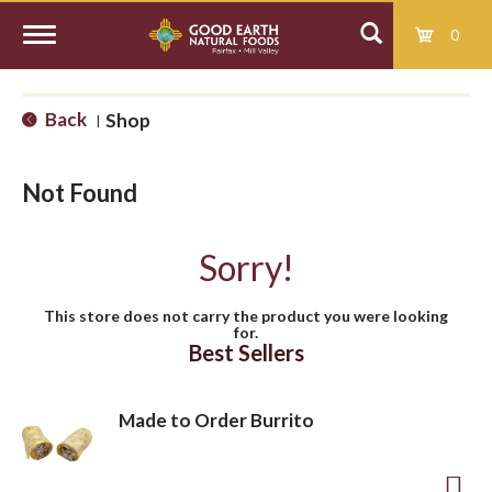
0
T
Back
Shop
|
o
Not Found
g
Sorry!
g
This store does not carry the product you were looking
for.
l
Best Sellers
e
Made to Order Burrito
n