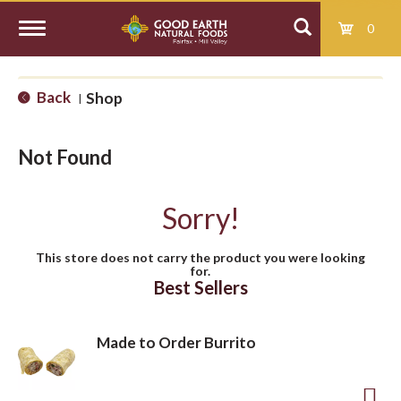
0
T
Back
Shop
|
o
Not Found
g
Sorry!
g
This store does not carry the product you were looking
for.
l
Best Sellers
e
Made to Order Burrito
n