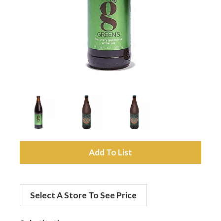
a
v
i
g
a
A
d
t
Select A Store To See Price
d
i
t