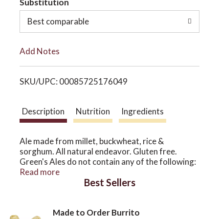
Substitution
o
o
Best comparable
L
n
Add Notes
i
SKU/UPC: 00085725176049
s
t
Description
Nutrition
Ingredients
Ale made from millet, buckwheat, rice &
sorghum. All natural endeavor. Gluten free.
Green's Ales do not contain any of the following:
wheat and/or barley, crustaceans, eggs, fish,
Read more
Best Sellers
peanuts, soya beans, milk, lactose, nuts, celery,
mustard, sesame seeds, sulphur dioxide and
sulfites. Bottle refermented. Sole US agents -
Made to Order Burrito
authentic beers. merchantduvin.com. 6% alc/vol.