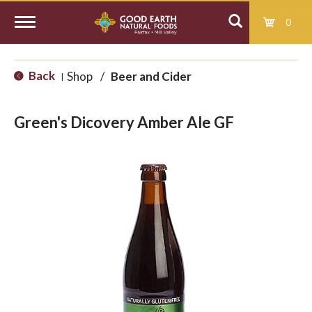
0
T
Back
Shop
/
Beer and Cider
|
o
Green's Dicovery Amber Ale GF
g
g
l
e
n