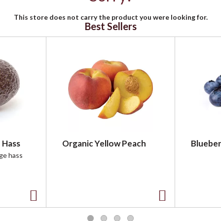
This store does not carry the product you were looking for.
Best Sellers
 Hass
Organic Yellow Peach
Blueber
rge hass
A
A