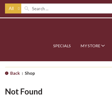
All
SPECIALS
MY STORE
Back
Shop
|
Not Found