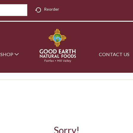
Reorder
SHOP
CONTACT US
Sorry!