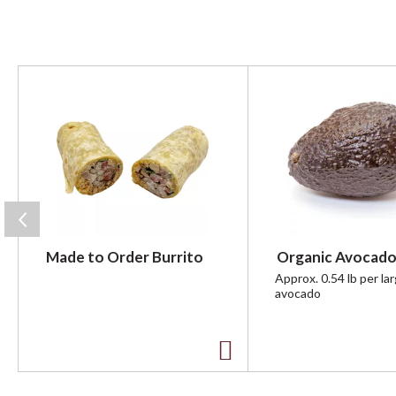
T
h
i
s
i
s
a
c
a
r
Made to Order Burrito
Organic Avocado
o
u
Approx. 0.54 lb per la
avocado
s
e
l
w
A
i
t