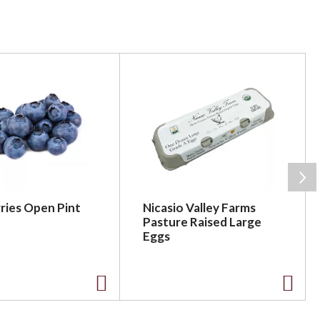
ries Open Pint
Nicasio Valley Farms
Pasture Raised Large
Eggs
A
A