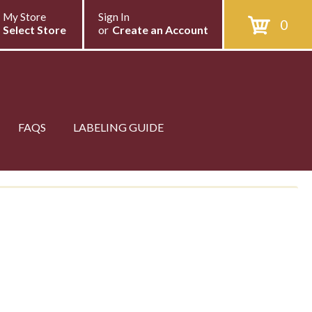
My Store
Sign In
0
Select Store
or
Create an Account
FAQS
LABELING GUIDE