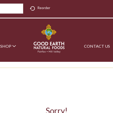
Reorder
SHOP
CONTACT US
Sorry!