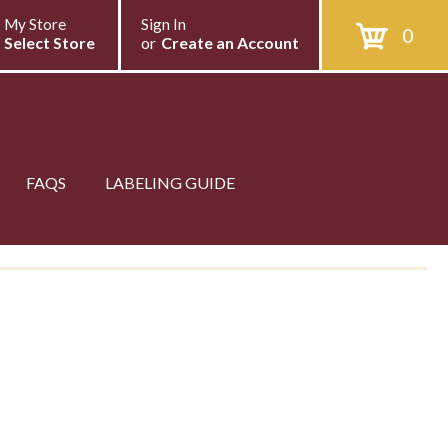
My Store
Sign In
0
Select Store
or
Create an Account
FAQS
LABELING GUIDE