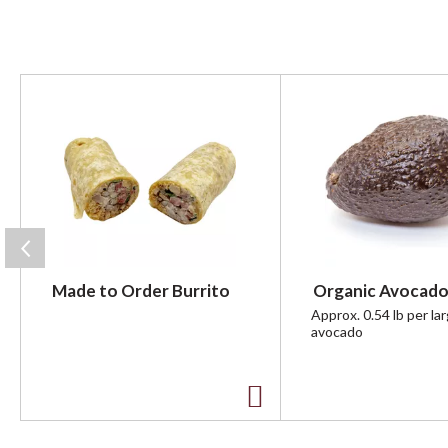
T
h
i
s
i
s
a
c
a
r
Made to Order Burrito
Organic Avocado
o
u
Approx. 0.54 lb per la
avocado
s
e
l
w
A
i
t