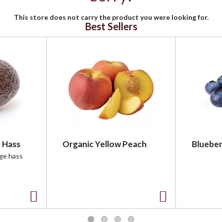
This store does not carry the product you were looking for.
Best Sellers
 Hass
Organic Yellow Peach
Blueber
rge hass
A
A