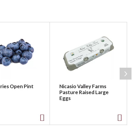
ries Open Pint
Nicasio Valley Farms
Pasture Raised Large
Eggs
A
A