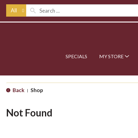
All
SPECIALS
MY STORE
Back
Shop
|
Not Found