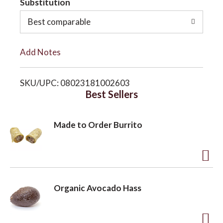
Substitution
o
o
Best comparable
L
n
Add Notes
i
SKU/UPC: 08023181002603
s
Best Sellers
t
Made to Order Burrito
A
d
Organic Avocado Hass
d
t