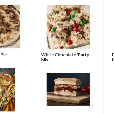
 Pie
White Chocolate 'Party
Mix'