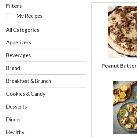
Filters
S
My Recipes
e
l
All Categories
e
c
Appetizers
t
i
Beverages
o
Peanut Butter
n
Bread
o
f
Breakfast & Brunch
t
h
Cookies & Candy
e
f
Desserts
o
l
Dinner
l
o
Healthy
w