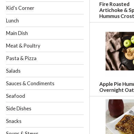
Fire Roasted
i
Kid's Corner
Artichoke & S
n
Hummus Crost
g
Lunch
c
h
Main Dish
e
c
Meat & Poultry
k
b
Pasta & Pizza
o
x
Salads
f
i
Sauces & Condiments
Apple Pie Hu
l
Overnight Oat
t
Seafood
e
r
Side Dishes
s
w
Snacks
i
l
Soups & Stews