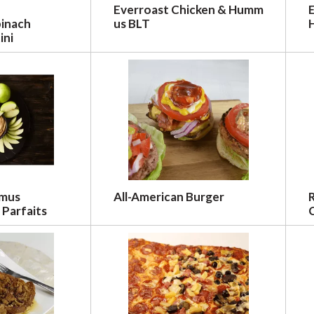
Everroast Chicken & Humm
pinach
us BLT
ini
mmus
All-American Burger
 Parfaits