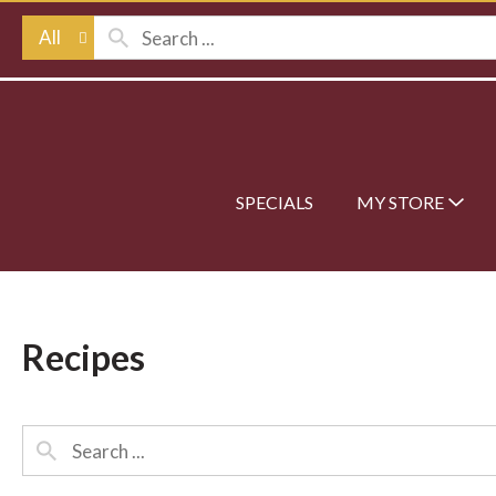
All
SPECIALS
MY STORE
Recipes