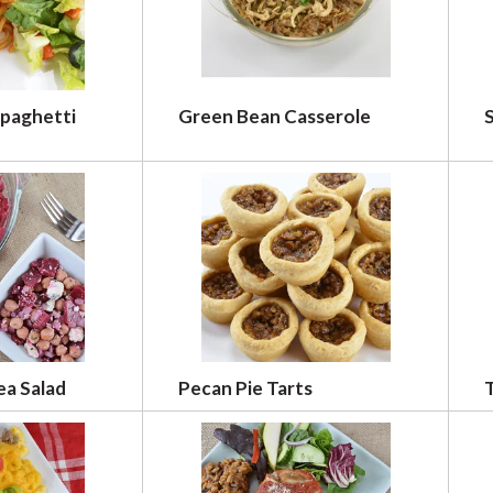
Spaghetti
Green Bean Casserole
S
ea Salad
Pecan Pie Tarts