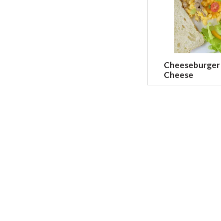
Cheeseburger
Cheese