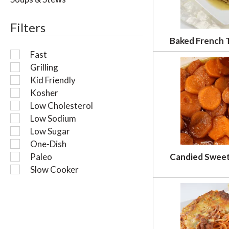
l
r
Filters
e
f
Baked French 
r
Fast
e
Grilling
s
Kid Friendly
h
t
Kosher
h
Low Cholesterol
e
Low Sodium
p
Low Sugar
a
One-Dish
g
Paleo
Candied Swee
e
w
Slow Cooker
i
t
h
n
e