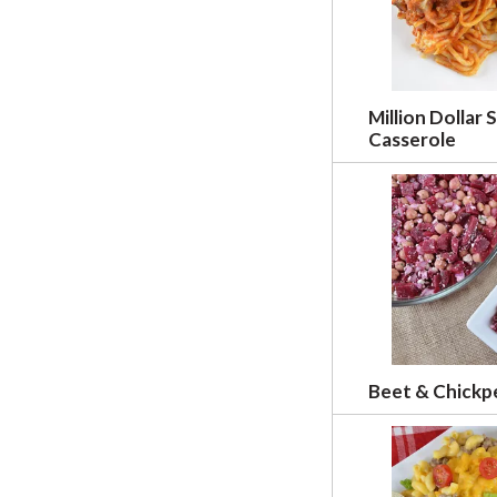
w
r
e
s
u
Million Dollar 
l
Casserole
t
s
.
Beet & Chickp