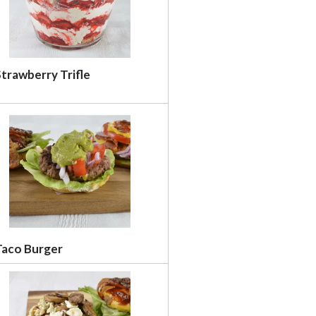
trawberry Trifle
Taco Burger