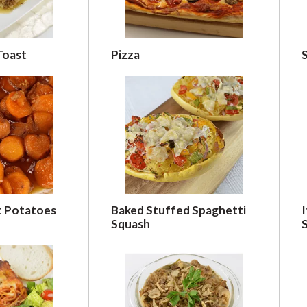
Toast
Pizza
t Potatoes
Baked Stuffed Spaghetti
I
Squash
S