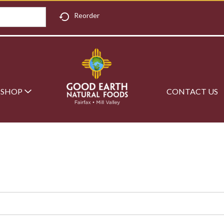
Reorder
SHOP
CONTACT US