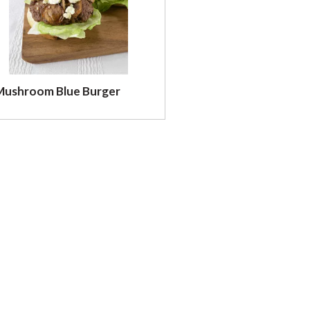
Mushroom Blue Burger