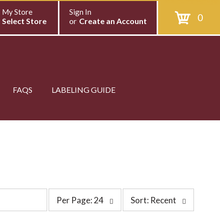
My Store
Sign In
0
Select Store
or
Create an Account
FAQS
LABELING GUIDE
p
s
Per Page: 24
Sort: Recent
e
o
r
r