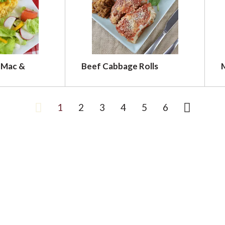
 Mac &
Beef Cabbage Rolls
1
2
3
4
5
6