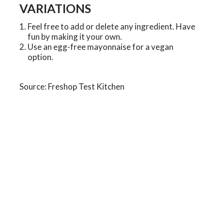
VARIATIONS
Feel free to add or delete any ingredient. Have
fun by making it your own.
Use an egg-free mayonnaise for a vegan
option.
Source: Freshop Test Kitchen