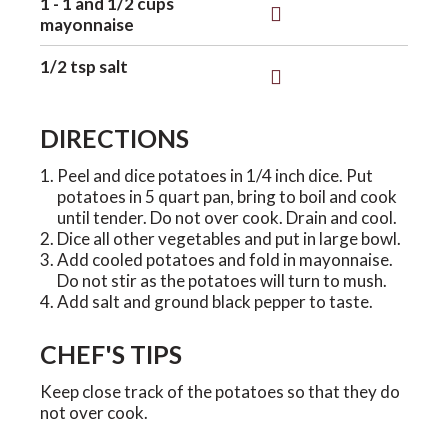
1 - 1 and 1/2 cups
mayonnaise
1/2 tsp salt
DIRECTIONS
Peel and dice potatoes in 1/4 inch dice. Put
potatoes in 5 quart pan, bring to boil and cook
until tender. Do not over cook. Drain and cool.
Dice all other vegetables and put in large bowl.
Add cooled potatoes and fold in mayonnaise.
Do not stir as the potatoes will turn to mush.
Add salt and ground black pepper to taste.
CHEF'S TIPS
Keep close track of the potatoes so that they do
not over cook.