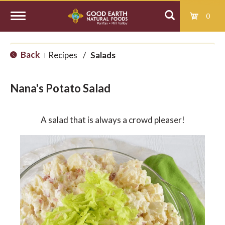
0
T
Back
Recipes
/
Salads
|
o
Nana's Potato Salad
g
A salad that is always a crowd pleaser!
g
l
e
n