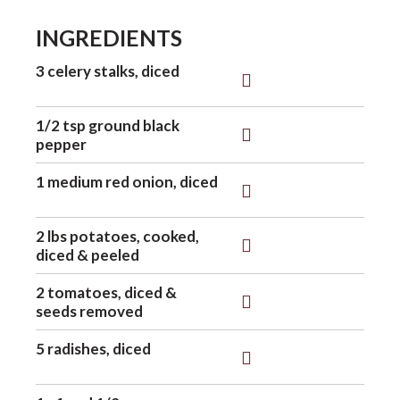
INGREDIENTS
o
3 celery stalks, diced
n
1/2 tsp ground black
pepper
1 medium red onion, diced
2 lbs potatoes, cooked,
diced & peeled
2 tomatoes, diced &
seeds removed
5 radishes, diced