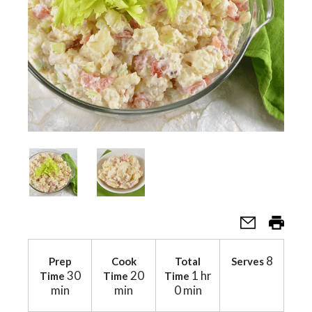
a
v
i
g
a
t
8
Prep
Cook
Total
Serves
30
20
1 hr
Time
Time
Time
min
min
0 min
i