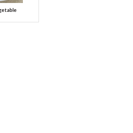
getable