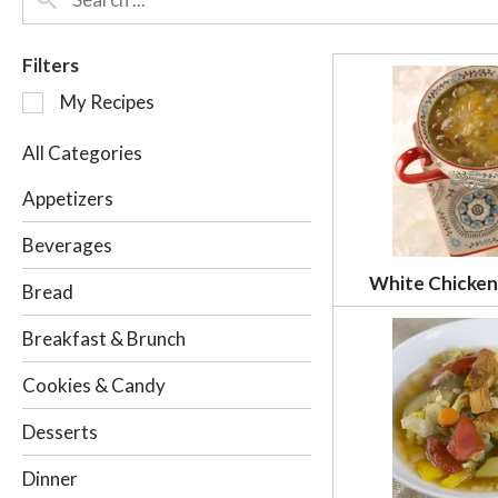
Filters
S
My Recipes
e
l
All Categories
e
c
Appetizers
t
i
Beverages
o
White Chicken 
n
Bread
o
f
Breakfast & Brunch
t
h
Cookies & Candy
e
f
Desserts
o
l
Dinner
l