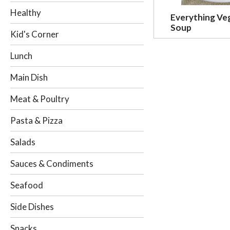
o
Healthy
Everything Ve
w
Soup
i
Kid's Corner
n
g
Lunch
c
h
Main Dish
e
c
Meat & Poultry
k
b
Pasta & Pizza
o
x
Salads
f
i
Sauces & Condiments
l
t
Seafood
e
r
Side Dishes
s
w
Snacks