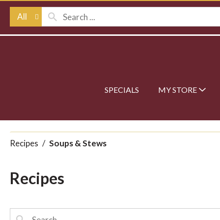
All
SPECIALS
MY STORE
Recipes
/
Soups & Stews
Recipes