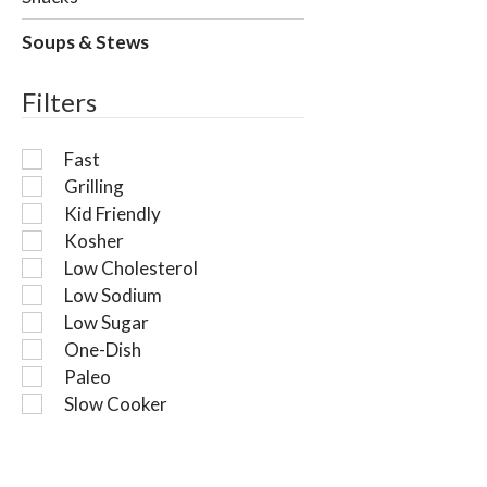
i
l
Soups & Stews
l
r
Filters
e
f
r
Fast
e
Grilling
s
Kid Friendly
h
t
Kosher
h
Low Cholesterol
e
Low Sodium
p
Low Sugar
a
One-Dish
g
Paleo
e
w
Slow Cooker
i
t
h