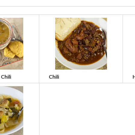
Chili
Chili