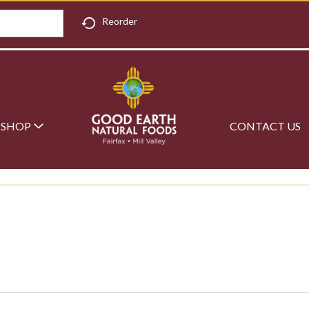
Reorder
SHOP
CONTACT US