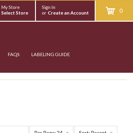
My Store
Sign In
0
Select Store
or
Create an Account
FAQS
LABELING GUIDE
p
s
Per Page: 24
Sort: Recent