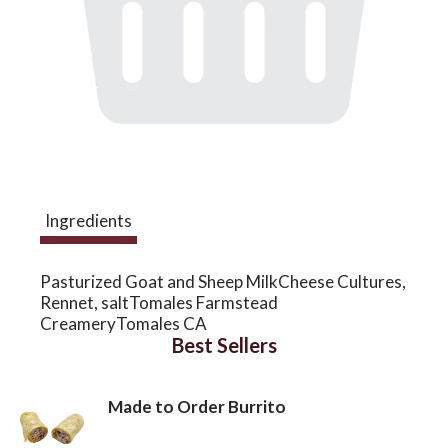
a
v
i
Ingredients
g
Pasturized Goat and Sheep MilkCheese Cultures,
a
Rennet, saltTomales Farmstead
CreameryTomales CA
Best Sellers
t
Made to Order Burrito
i