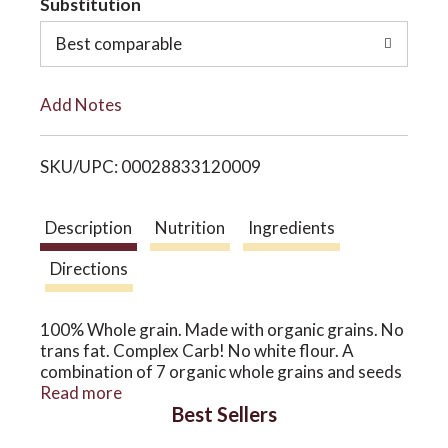
Substitution
o
o
Best comparable
L
n
Add Notes
i
SKU/UPC: 00028833120009
s
t
Description
Nutrition
Ingredients
Directions
100% Whole grain. Made with organic grains. No
trans fat. Complex Carb! No white flour. A
combination of 7 organic whole grains and seeds
truly the ultimate bread! No added oil. No added
Read more
Best Sellers
sugar. No flour. The organically grown
difference: Thank you for choosing Alvarado St.