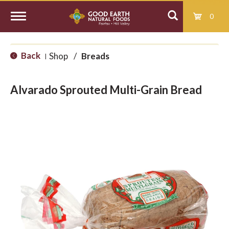
0
T
Back
Shop
/
Breads
|
o
Alvarado Sprouted Multi-Grain Bread
g
g
l
e
n