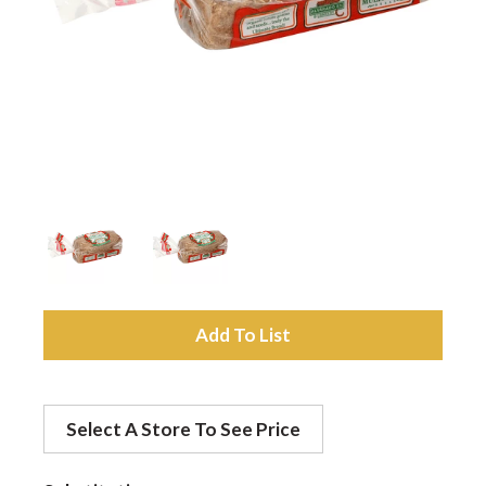
a
v
i
g
a
A
d
t
Select A Store To See Price
d
i
t