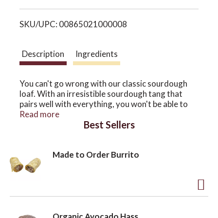
i
o
SKU/UPC: 00865021000008
s
n
t
Description
Ingredients
You can't go wrong with our classic sourdough
loaf. With an irresistible sourdough tang that
pairs well with everything, you won't be able to
believe this bread is gluten-free.
Read more
Best Sellers
This loaf is made using traditional fermentation,
and each loaf rises more than 12 hours!
Made to Order Burrito
Each loaf is 16 oz and approximately 4"x8"x3.5"
*Made in a gluten-free facility.
A
d
Organic Avocado Hass