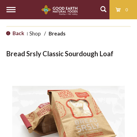
0
T
Back
Shop
/
Breads
|
o
Bread Srsly Classic Sourdough Loaf
g
g
l
e
n