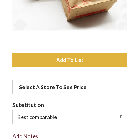
a
v
i
A
d
g
Select A Store To See Price
d
a
t
Substitution
t
o
Best comparable
L
i
Add Notes