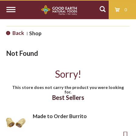
0
T
Back
Shop
|
o
Not Found
g
Sorry!
g
This store does not carry the product you were looking
for.
l
Best Sellers
e
Made to Order Burrito
n