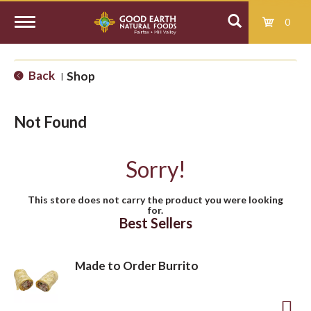
0
T
Back
Shop
|
o
Not Found
g
Sorry!
g
This store does not carry the product you were looking
for.
l
Best Sellers
e
Made to Order Burrito
n