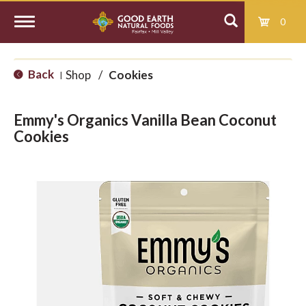
0
T
Back
Shop
/
Cookies
|
o
Emmy's Organics Vanilla Bean Coconut
g
Cookies
g
l
e
n