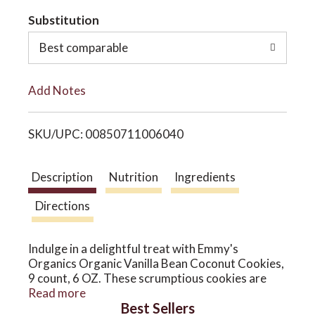
t
Substitution
o
o
Best comparable
n
L
Add Notes
i
SKU/UPC: 00850711006040
s
t
Description
Nutrition
Ingredients
Directions
Indulge in a delightful treat with Emmy's
Organics Organic Vanilla Bean Coconut Cookies,
9 count, 6 OZ. These scrumptious cookies are
crafted with care, bringing a taste of vanilla bean
Read more
Best Sellers
and organic coconut to each bite. Perfectly