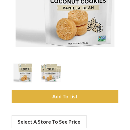
a
v
i
g
a
A
t
d
Select A Store To See Price
d
i