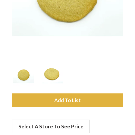
a
v
i
g
a
A
t
d
Select A Store To See Price
d
i