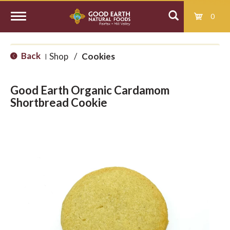
0
T
Back
Shop
/
Cookies
|
o
Good Earth Organic Cardamom
g
Shortbread Cookie
g
l
e
n