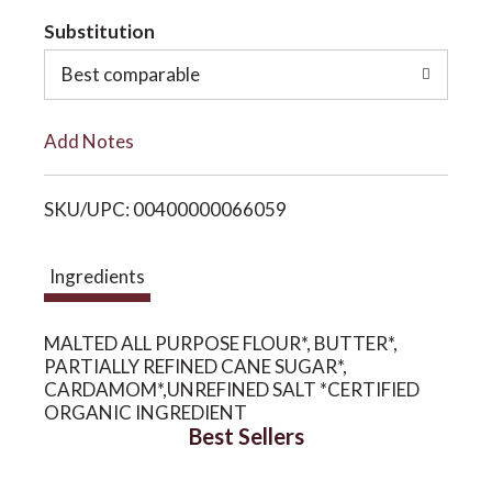
t
Substitution
o
o
Best comparable
n
L
Add Notes
i
SKU/UPC: 00400000066059
s
t
Ingredients
MALTED ALL PURPOSE FLOUR*, BUTTER*,
PARTIALLY REFINED CANE SUGAR*,
CARDAMOM*,UNREFINED SALT *CERTIFIED
ORGANIC INGREDIENT
Best Sellers