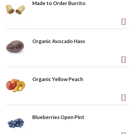
Made to Order Burrito
A
d
Organic Avocado Hass
d
t
o
A
L
d
Organic Yellow Peach
i
d
s
t
t
o
A
L
d
Blueberries Open Pint
i
d
s
t