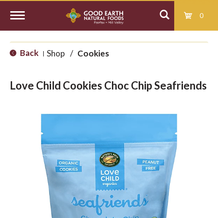
0
T
Back
Shop
/
Cookies
|
o
Love Child Cookies Choc Chip Seafriends
g
g
l
e
n