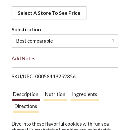
d
o
Select A Store To See Price
d
t
Substitution
n
o
Best comparable
L
Add Notes
i
SKU/UPC: 00058449252856
s
t
Description
Nutrition
Ingredients
Directions
Dive into these flavorful cookies with fun sea
shapes! Every batch of cookies are baked with