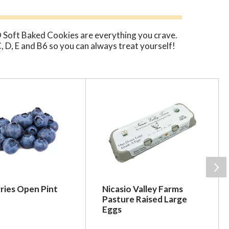
 Soft Baked Cookies are everything you crave.
 C, D, E and B6 so you can always treat yourself!
ries Open Pint
Nicasio Valley Farms
Pasture Raised Large
Eggs