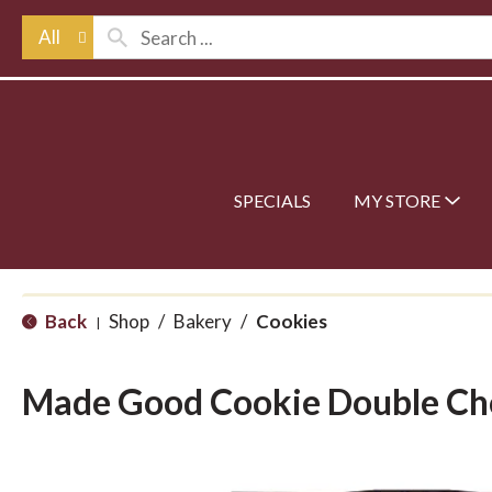
All
SPECIALS
MY STORE
Back
Shop
/
Bakery
/
Cookies
|
Made Good Cookie Double Ch