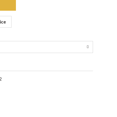
ice
2