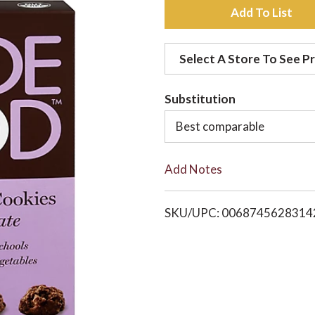
A
d
Select A Store To See Pr
d
Substitution
t
Best comparable
o
Add Notes
L
i
SKU/UPC: 0068745628314
s
t