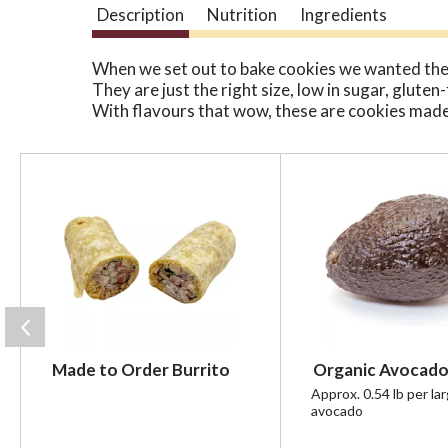
Description
Nutrition
Ingredients
When we set out to bake cookies we wanted the
They are just the right size, low in sugar, glute
With flavours that wow, these are cookies made
T
h
i
s
i
s
a
c
a
r
Made to Order Burrito
Organic Avocado
o
u
Approx. 0.54 lb per la
avocado
s
e