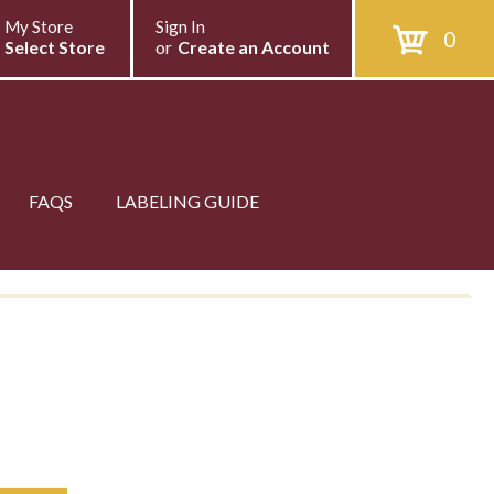
My Store
Sign In
0
Select Store
or
Create an Account
FAQS
LABELING GUIDE