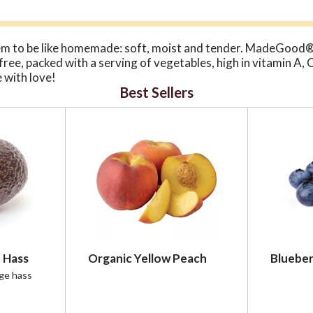
m to be like homemade: soft, moist and tender. MadeGood®
n-free, packed with a serving of vegetables, high in vitamin A,
 with love!
Best Sellers
 Hass
Organic Yellow Peach
Blueber
rge hass