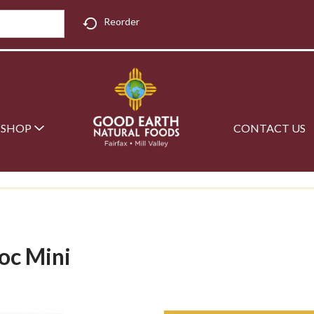
Reorder
SHOP
CONTACT US
oc Mini