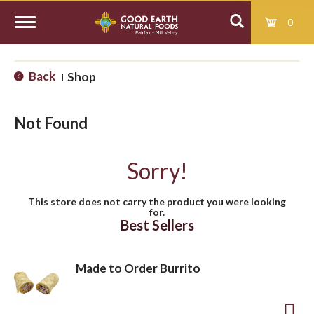
0
T
Back
Shop
|
o
Not Found
g
Sorry!
g
This store does not carry the product you were looking
for.
l
Best Sellers
e
Made to Order Burrito
n