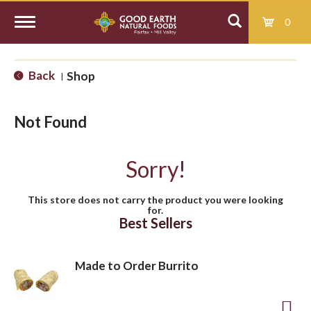
0
T
Back
Shop
|
o
Not Found
g
Sorry!
g
This store does not carry the product you were looking
for.
l
Best Sellers
e
Made to Order Burrito
n