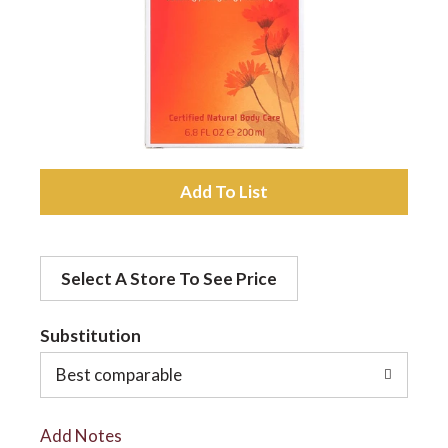
a
v
i
A
d
g
Select A Store To See Price
d
a
t
Substitution
t
o
Best comparable
L
i
Add Notes