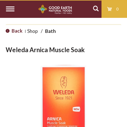
0
T
Back
Shop
/
Bath
|
o
Weleda Arnica Muscle Soak
g
g
l
e
n