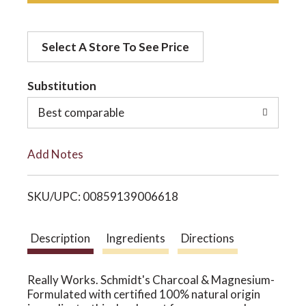
d
o
Select A Store To See Price
d
n
t
Substitution
o
Best comparable
L
Add Notes
i
SKU/UPC: 00859139006618
s
t
Description
Ingredients
Directions
Really Works. Schmidt's Charcoal & Magnesium-
Formulated with certified 100% natural origin