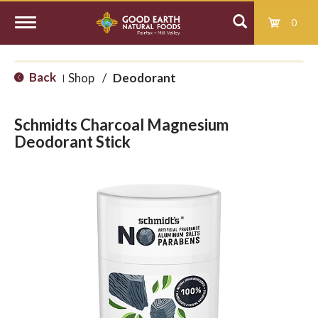
0
T
Back
Shop
/
Deodorant
|
o
Schmidts Charcoal Magnesium
g
Deodorant Stick
g
l
e
n