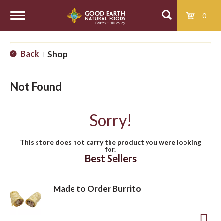
0
T
Back
Shop
|
o
Not Found
g
Sorry!
g
This store does not carry the product you were looking
for.
l
Best Sellers
e
Made to Order Burrito
n