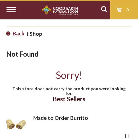
0
T
Back
Shop
|
o
Not Found
g
Sorry!
g
This store does not carry the product you were looking
for.
l
Best Sellers
e
Made to Order Burrito
n