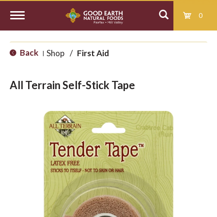
0
T
Back
Shop
/
First Aid
|
o
All Terrain Self-Stick Tape
g
g
l
e
n