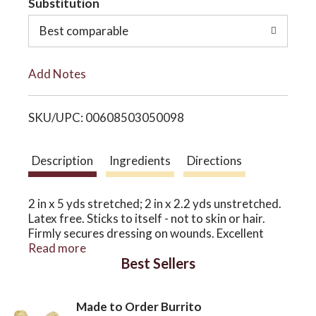
Substitution
o
o
Best comparable
L
n
Add Notes
i
SKU/UPC: 00608503050098
s
t
Description
Ingredients
Directions
2 in x 5 yds stretched; 2 in x 2.2 yds unstretched.
Latex free. Sticks to itself - not to skin or hair.
Firmly secures dressing on wounds. Excellent
conformability. Stretchy and breathable. Leaves
Read more
Best Sellers
no sticky residue on skin. All Terrain sells natural
remedies and performance products for active
lifestyles. Made in China.
Made to Order Burrito