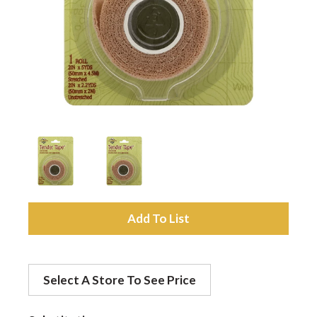
a
v
i
g
a
A
d
t
Select A Store To See Price
d
i
t