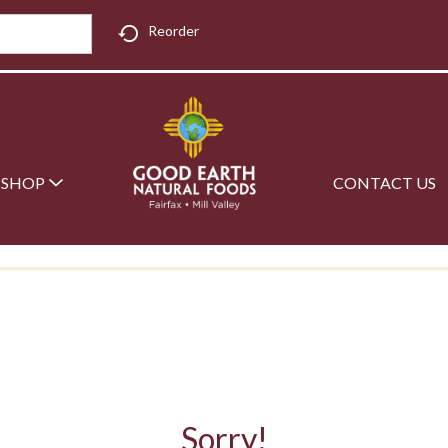
Reorder
SHOP
CONTACT US
Sorry!