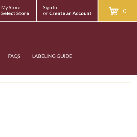
My Store
Sign In
0
Select Store
or
Create an Account
FAQS
LABELING GUIDE