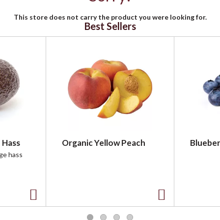
This store does not carry the product you were looking for.
Best Sellers
 Hass
Organic Yellow Peach
Blueber
rge hass
A
A