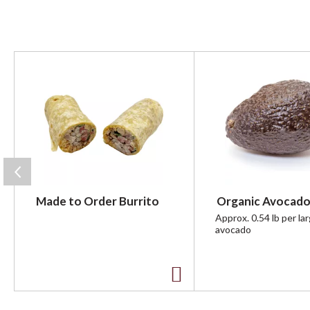
T
h
i
s
i
s
a
c
a
r
Made to Order Burrito
Organic Avocado
o
u
Approx. 0.54 lb per la
avocado
s
e
l
w
A
i
t