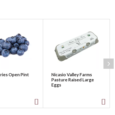
ries Open Pint
Nicasio Valley Farms
Pasture Raised Large
Eggs
A
A