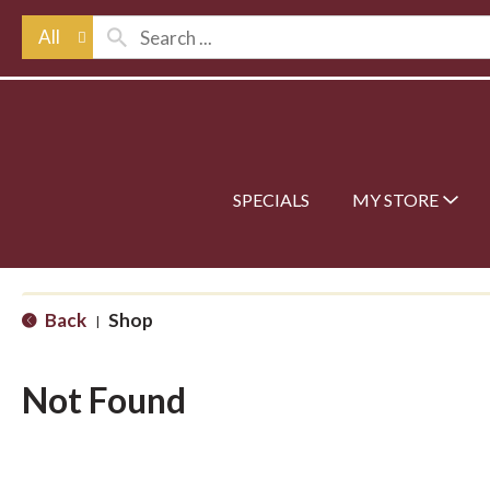
All
SPECIALS
MY STORE
Back
Shop
|
Not Found