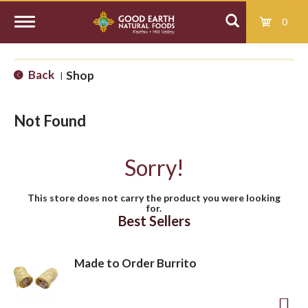
0
T
Back
Shop
|
o
Not Found
g
Sorry!
g
This store does not carry the product you were looking
for.
l
Best Sellers
e
Made to Order Burrito
n