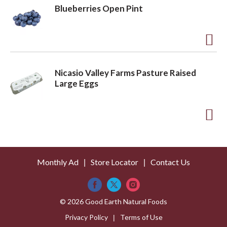
L
d
Blueberries Open Pint
i
d
s
t
t
o
A
L
d
Nicasio Valley Farms Pasture Raised
i
d
Large Eggs
s
t
t
o
A
L
d
i
d
s
Monthly Ad
Store Locator
Contact Us
t
t
o
L
© 2026 Good Earth Natural Foods
i
Privacy Policy
Terms of Use