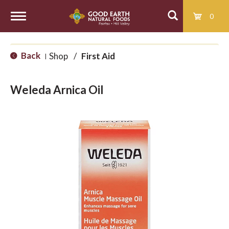
0
T
Back
Shop
/
First Aid
|
o
Weleda Arnica Oil
g
g
l
e
n