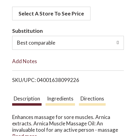
d
o
Select A Store To See Price
d
t
Substitution
n
o
Best comparable
L
Add Notes
i
SKU/UPC: 04001638099226
s
t
Description
Ingredients
Directions
Enhances massage for sore muscles. Arnica
extracts. Arnica Muscle Massage Oil: An
invaluable tool for any active person - massage