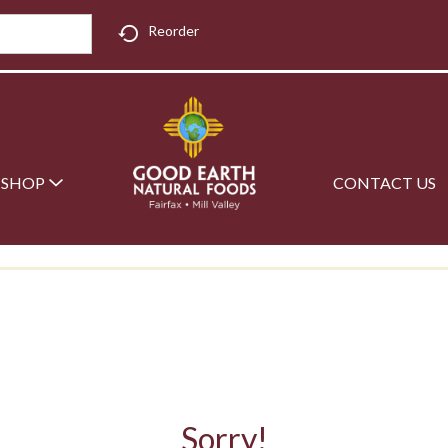
Reorder
SHOP
CONTACT US
Sorry!