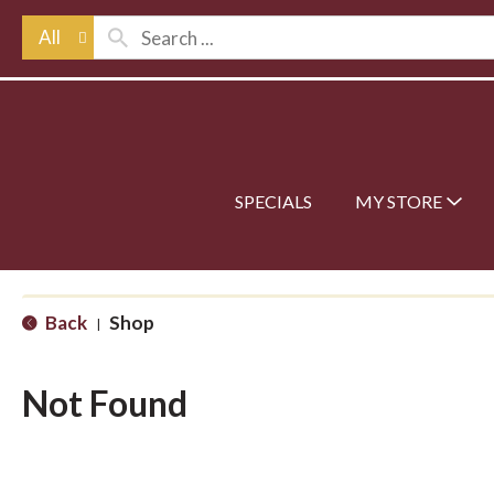
All
SPECIALS
MY STORE
Back
Shop
|
Not Found