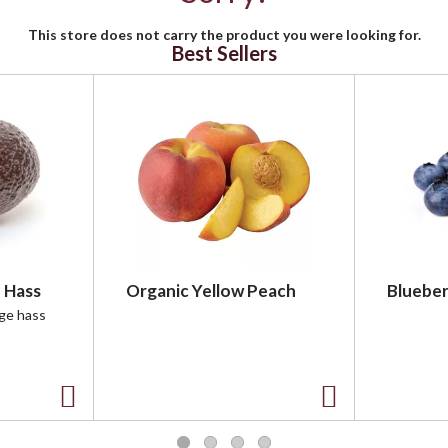
This store does not carry the product you were looking for.
Best Sellers
 Hass
Organic Yellow Peach
Blueber
rge hass
A
A