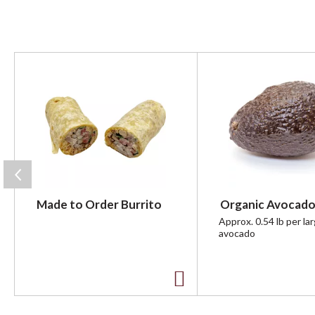
T
h
i
s
i
s
a
c
a
r
Made to Order Burrito
Organic Avocado
o
u
Approx. 0.54 lb per la
avocado
s
e
l
w
A
i
t