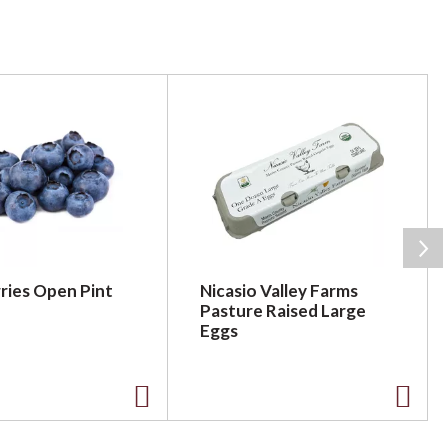
ries Open Pint
Nicasio Valley Farms
Pasture Raised Large
Eggs
A
A