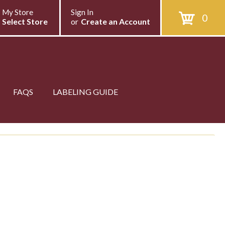
My Store
Sign In
0
Select Store
or
Create an Account
FAQS
LABELING GUIDE