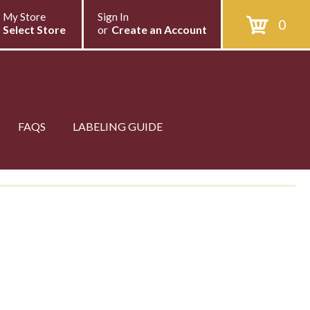
My Store
Sign In
0
Select Store
or
Create an Account
FAQS
LABELING GUIDE