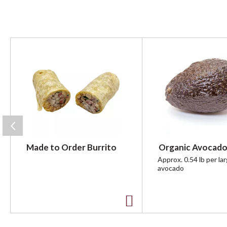
T
h
i
s
i
s
a
c
a
r
Made to Order Burrito
Organic Avocado
o
u
Approx. 0.54 lb per la
avocado
s
e
l
w
A
i
t