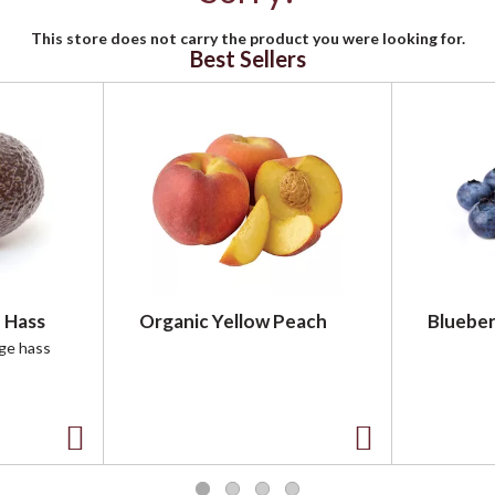
This store does not carry the product you were looking for.
Best Sellers
 Hass
Organic Yellow Peach
Blueber
rge hass
A
A