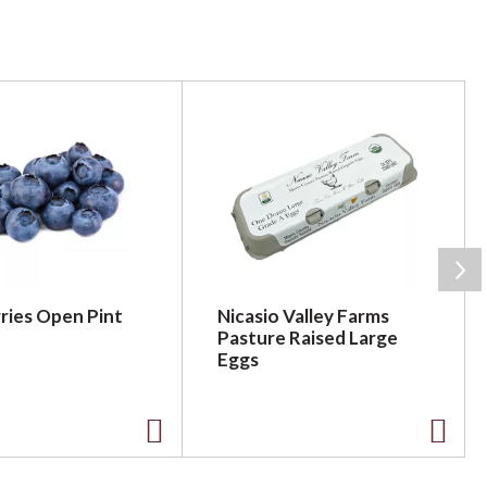
ries Open Pint
Nicasio Valley Farms
Pasture Raised Large
Eggs
A
A