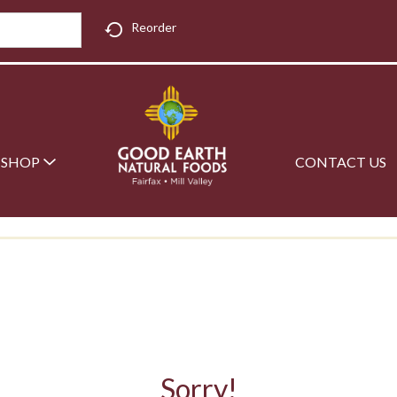
Reorder
SHOP
CONTACT US
Sorry!