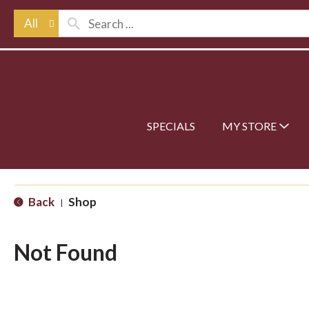
All
SPECIALS
MY STORE
Back
Shop
|
Not Found