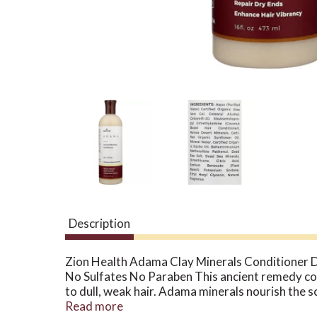
Description
Zion Health Adama Clay Minerals Conditioner D
No Sulfates No Paraben This ancient remedy comb
to dull, weak hair. Adama minerals nourish the 
straightened or color treated hair. Free Of Su
Read more