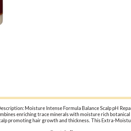
escription: Moisture Intense Formula Balance Scalp pH Rep
ines enriching trace minerals with moisture rich botanical 
scalp promoting hair growth and thickness. This Extra-Moistu
lfates and paraben. Disclaimer These statements have not be