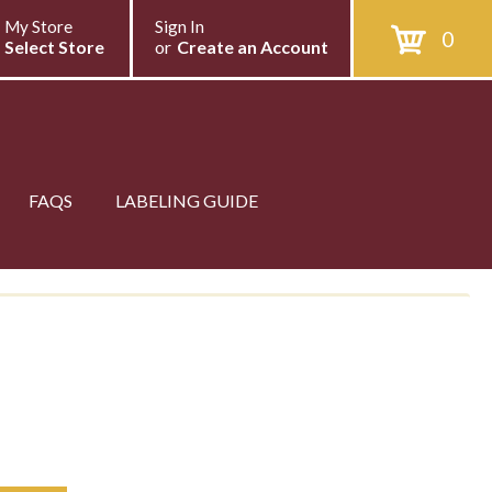
My Store
Sign In
0
Select Store
or
Create an Account
FAQS
LABELING GUIDE