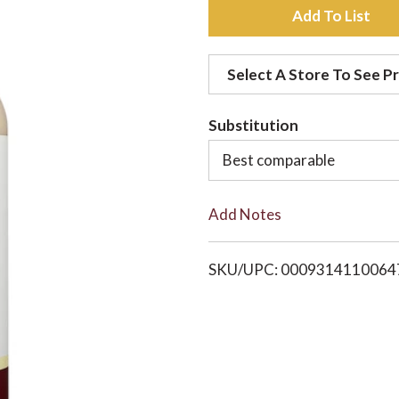
A
d
Select A Store To See Pr
d
Substitution
t
Best comparable
o
Add Notes
L
i
SKU/UPC: 0009314110064
s
t