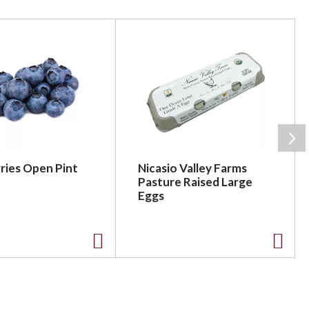
ries Open Pint
Nicasio Valley Farms
Pasture Raised Large
Eggs
A
A
d
d
d
d