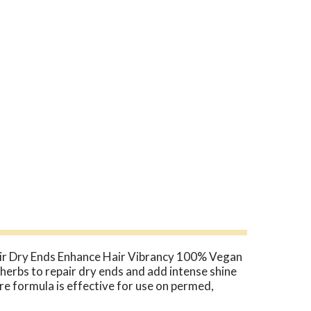
air Dry Ends Enhance Hair Vibrancy 100% Vegan
herbs to repair dry ends and add intense shine
re formula is effective for use on permed,
en evaluated by the FDA. These products are not