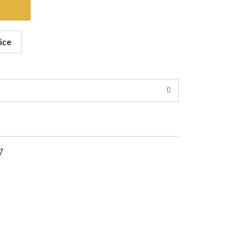
ice
7