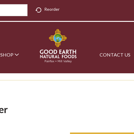
Reorder
SHOP
CONTACT US
er