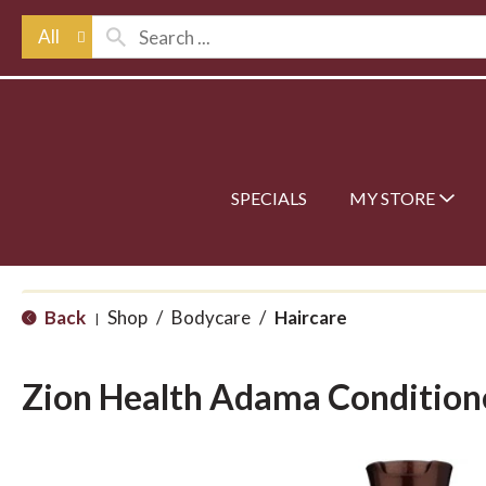
All
SPECIALS
MY STORE
Back
Shop
/
Bodycare
/
Haircare
|
Zion Health Adama Condition