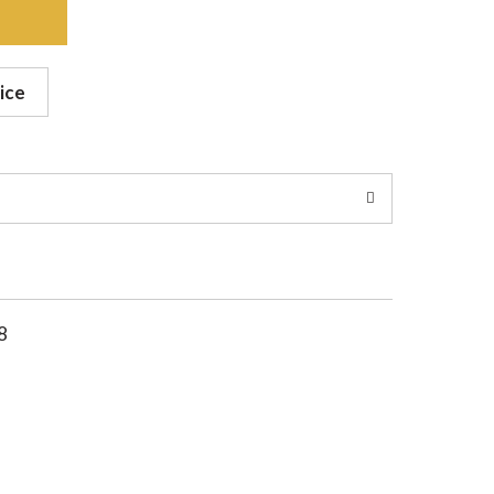
ice
8