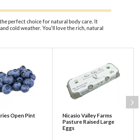
he perfect choice for natural body care. It
nd cold weather. You'll love the rich, natural
ries Open Pint
Nicasio Valley Farms
Pasture Raised Large
Eggs