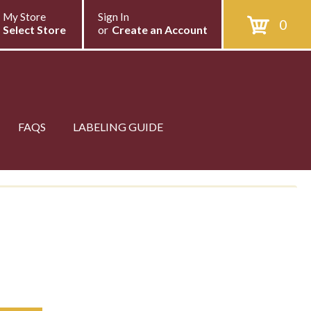
My Store
Sign In
0
Select Store
or
Create an Account
FAQS
LABELING GUIDE