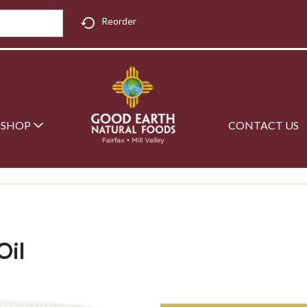
Reorder
SHOP
CONTACT US
Oil