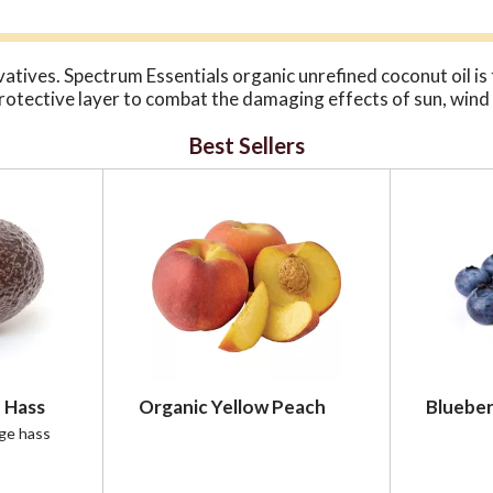
ives. Spectrum Essentials organic unrefined coconut oil is t
protective layer to combat the damaging effects of sun, wind a
Best Sellers
 Hass
Organic Yellow Peach
Blueber
rge hass