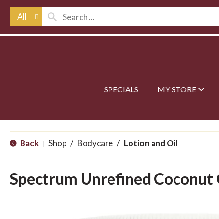
All
SPECIALS
MY STORE
Back
Shop
/
Bodycare
/
Lotion and Oil
|
Spectrum Unrefined Coconut 