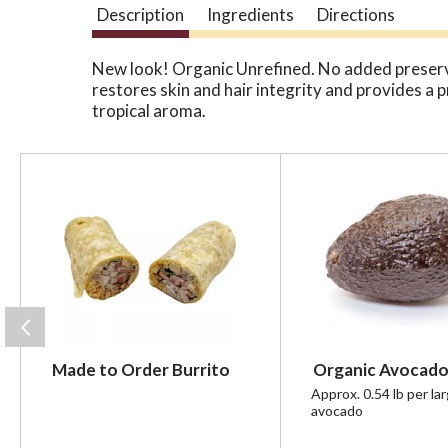
Description
Ingredients
Directions
New look! Organic Unrefined. No added preservat
restores skin and hair integrity and provides a 
tropical aroma.
T
h
i
s
i
s
a
c
a
r
Made to Order Burrito
Organic Avocado
o
u
Approx. 0.54 lb per la
avocado
s
e