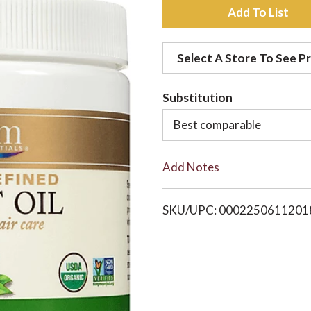
A
d
Select A Store To See Pr
d
Substitution
t
Best comparable
o
Add Notes
L
i
SKU/UPC: 0002250611201
s
t