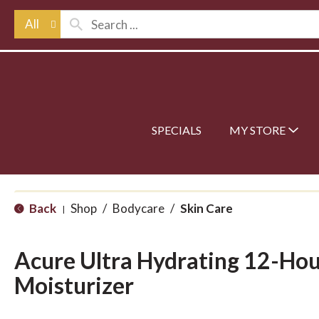
All
SPECIALS
MY STORE
Back
Shop
/
Bodycare
/
Skin Care
|
Acure Ultra Hydrating 12-Hou
Moisturizer