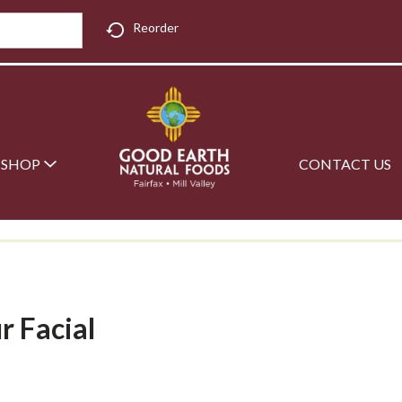
Reorder
SHOP
CONTACT US
r Facial