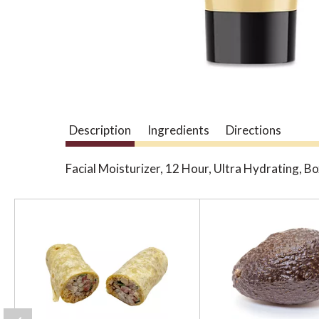
Description
Ingredients
Directions
Facial Moisturizer, 12 Hour, Ultra Hydrating, B
T
h
i
s
i
s
a
c