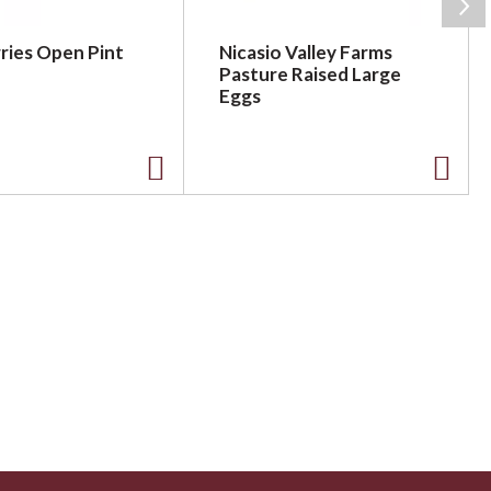
ries Open Pint
Nicasio Valley Farms
Pasture Raised Large
Eggs
A
A
d
d
d
d
t
t
o
o
L
L
i
i
s
s
t
t