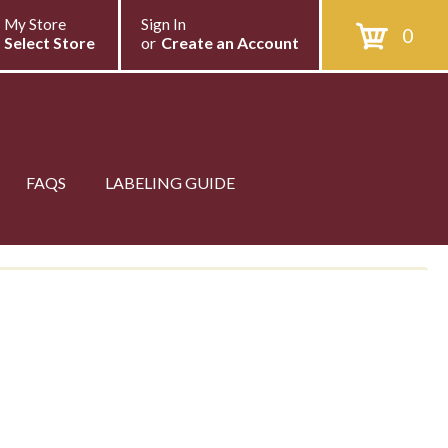
My Store
Sign In
0
Select Store
or
Create an Account
FAQS
LABELING GUIDE