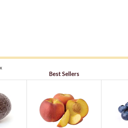
ox
Best Sellers