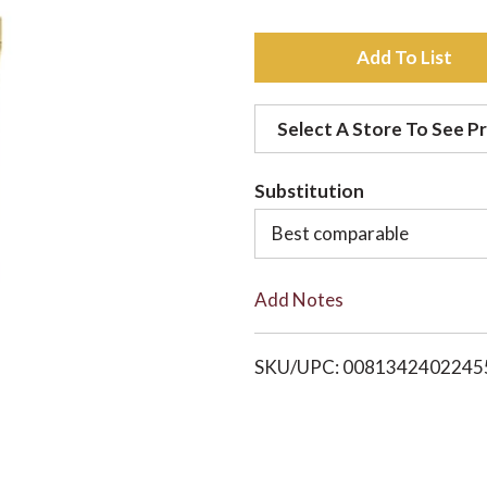
A
d
Select A Store To See Pr
d
Substitution
t
Best comparable
o
Add Notes
L
i
SKU/UPC: 0081342402245
s
t