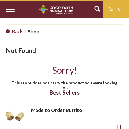
0
T
Back
Shop
|
o
Not Found
g
Sorry!
g
This store does not carry the product you were looking
for.
l
Best Sellers
e
Made to Order Burrito
n