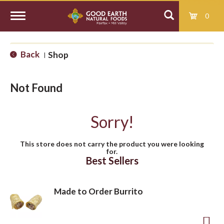
0
T
Back
Shop
|
o
Not Found
g
Sorry!
g
This store does not carry the product you were looking
for.
l
Best Sellers
e
Made to Order Burrito
n