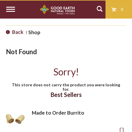
0
T
Back
Shop
|
o
Not Found
g
Sorry!
g
This store does not carry the product you were looking
for.
l
Best Sellers
e
Made to Order Burrito
n