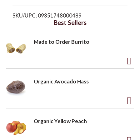
i
o
SKU/UPC: 09351748000489
s
Best Sellers
n
t
Made to Order Burrito
A
d
Organic Avocado Hass
d
t
o
A
L
d
Organic Yellow Peach
i
d
s
t