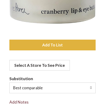
a
v
i
A
d
g
Select A Store To See Price
d
a
t
Substitution
t
o
Best comparable
L
i
Add Notes