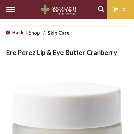
0
T
Back
Shop
/
Skin Care
|
o
Ere Perez Lip & Eye Butter Cranberry
g
g
l
e
n