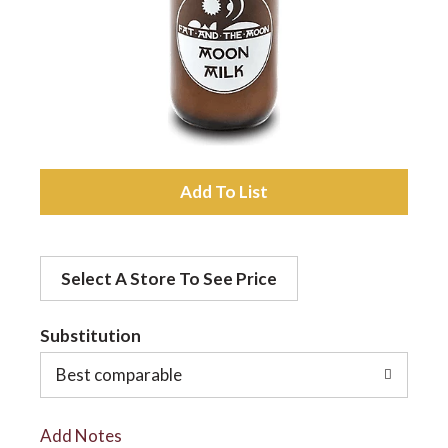
a
v
i
A
d
g
Select A Store To See Price
d
a
t
Substitution
t
o
Best comparable
L
i
Add Notes