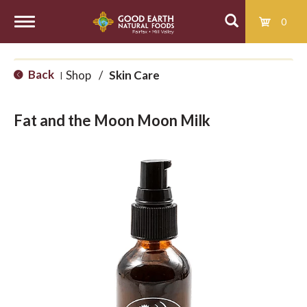
0
T
Back
Shop
/
Skin Care
|
o
Fat and the Moon Moon Milk
g
g
l
e
n