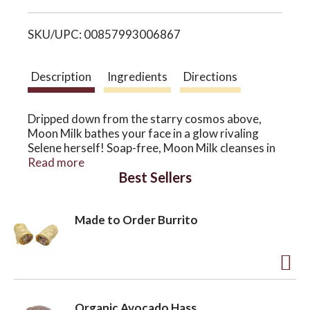
i
o
SKU/UPC: 00857993006867
s
n
t
Description
Ingredients
Directions
Dripped down from the starry cosmos above,
Moon Milk bathes your face in a glow rivaling
Selene herself! Soap-free, Moon Milk cleanses in
the gentlest of ways while pulling hydration to
Read more
Best Sellers
the skin like the waves to the moon. Moon Milk is
the juicy cleanser and light moisturizer of our
dreams.
Made to Order Burrito
A
d
Organic Avocado Hass