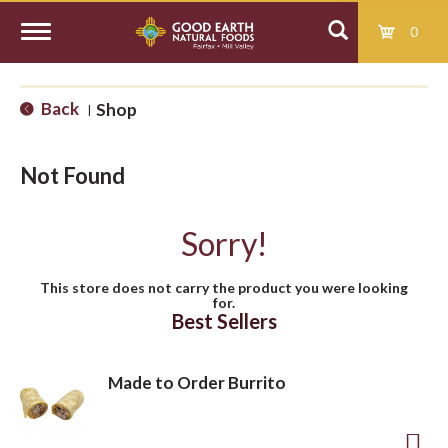
0
T
Back
Shop
|
o
Not Found
g
Sorry!
g
This store does not carry the product you were looking
for.
l
Best Sellers
e
Made to Order Burrito
n