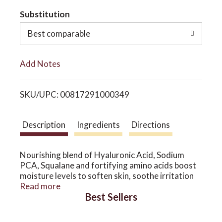
t
Substitution
o
o
Best comparable
n
L
Add Notes
i
SKU/UPC: 00817291000349
s
t
Description
Ingredients
Directions
Nourishing blend of Hyaluronic Acid, Sodium
PCA, Squalane and fortifying amino acids boost
moisture levels to soften skin, soothe irritation
and neutralize free radicals.
Read more
Best Sellers
MADE WITHOUT PARABENS, PETROLEUM,
PHTHALATES, SILICONES, SULFATES, UREAS,