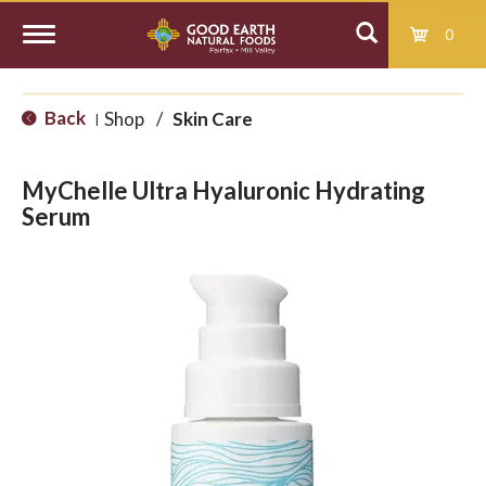
0
T
Back
Shop
/
Skin Care
|
o
MyChelle Ultra Hyaluronic Hydrating
g
Serum
g
l
e
n