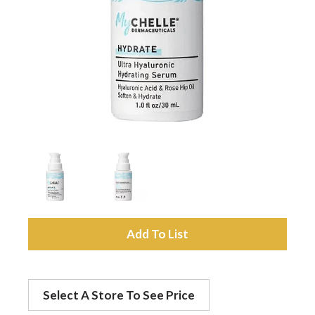
a
v
i
g
a
A
t
d
Select A Store To See Price
d
i