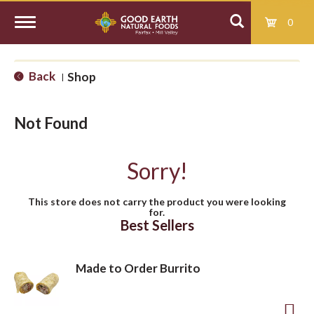
0
T
Back
Shop
|
o
Not Found
g
Sorry!
g
This store does not carry the product you were looking
for.
l
Best Sellers
e
Made to Order Burrito
n