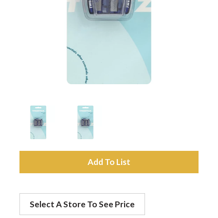
a
v
i
g
a
A
t
d
Select A Store To See Price
d
i