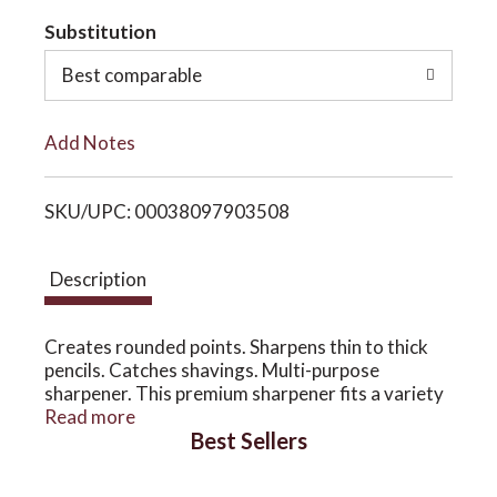
t
Substitution
o
o
Best comparable
n
L
Add Notes
i
SKU/UPC: 00038097903508
s
t
Description
Creates rounded points. Sharpens thin to thick
pencils. Catches shavings. Multi-purpose
sharpener. This premium sharpener fits a variety
of thin and thick pencils with removable plug to
Read more
Best Sellers
accommodate cosmetic crayons. Patented
double blade system creates rounded tip that
resists breakage and is gentle on delicate skin.