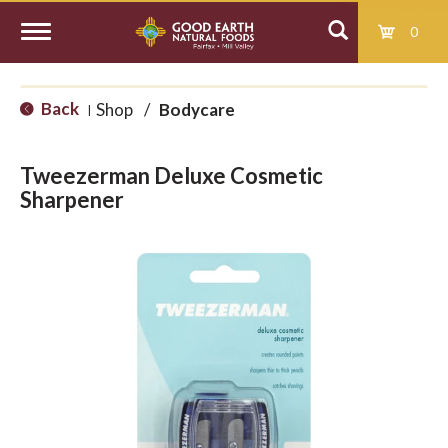
0
T
Back
Shop
/
Bodycare
|
o
Tweezerman Deluxe Cosmetic
g
Sharpener
g
l
e
n