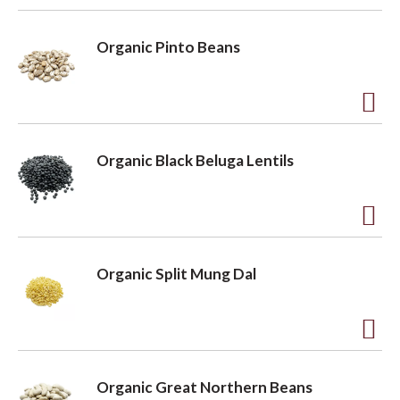
t
o
A
L
d
o
Organic Pinto Beans
i
d
s
t
n
t
o
A
L
d
Organic Black Beluga Lentils
i
d
s
t
t
o
A
L
d
Organic Split Mung Dal
i
d
s
t
t
o
A
L
d
Organic Great Northern Beans