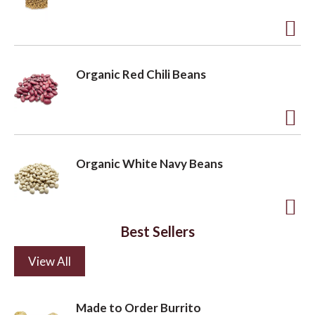
d
s
t
t
o
A
L
d
Organic Red Chili Beans
i
d
s
t
t
o
A
L
d
Organic White Navy Beans
i
d
s
t
t
o
A
Best Sellers
L
d
i
View All
d
s
t
t
o
Made to Order Burrito