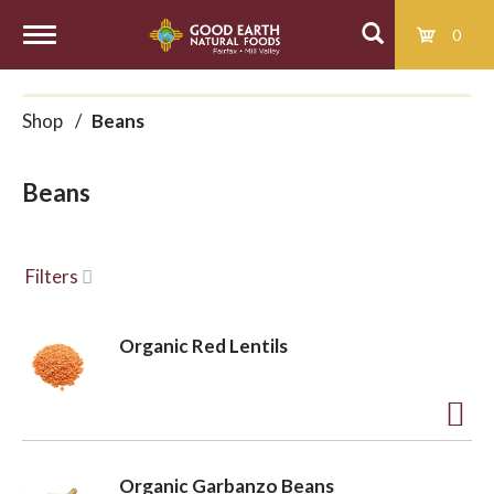
0
T
Shop
/
Beans
o
Beans
g
g
Filters
l
Organic Red Lentils
e
A
d
n
Organic Garbanzo Beans