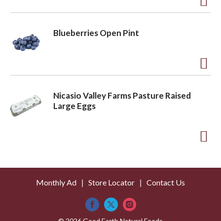
t
o
A
L
d
Blueberries Open Pint
i
d
s
t
t
o
A
L
d
Nicasio Valley Farms Pasture Raised
i
d
Large Eggs
s
t
t
o
A
L
d
i
d
s
Monthly Ad
Store Locator
Contact Us
t
t
o
© 2026 Good Earth Natural Foods