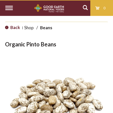
0
T
Back
Shop
/
Beans
|
o
Organic Pinto Beans
g
g
l
e
n