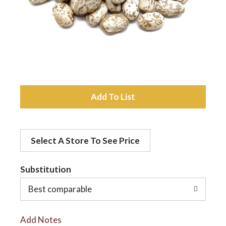
a
v
i
A
d
g
Select A Store To See Price
d
a
t
Substitution
t
o
Best comparable
L
i
Add Notes