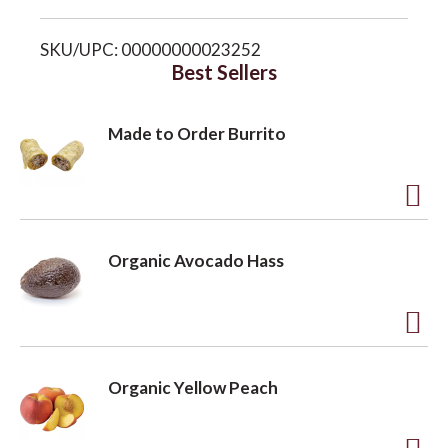
i
o
SKU/UPC: 00000000023252
s
Best Sellers
n
t
Made to Order Burrito
A
d
Organic Avocado Hass
d
t
o
A
L
d
Organic Yellow Peach
i
d
s
t