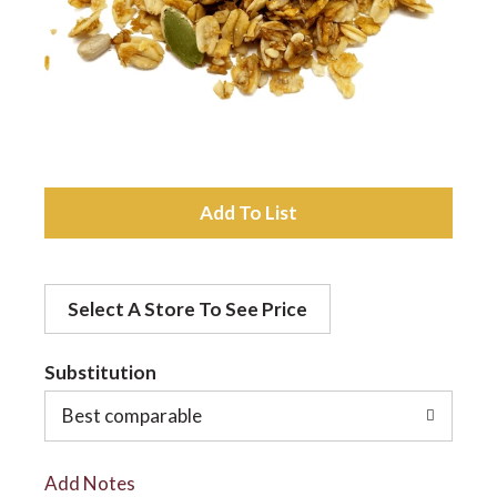
a
v
i
A
d
g
Select A Store To See Price
d
a
t
Substitution
t
o
Best comparable
L
i
Add Notes