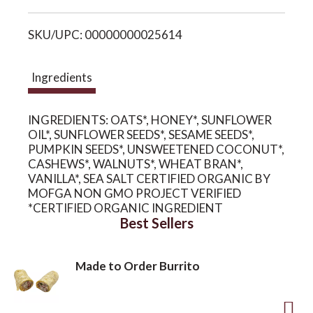
i
o
SKU/UPC: 00000000025614
s
n
t
Ingredients
INGREDIENTS: OATS*, HONEY*, SUNFLOWER
OIL*, SUNFLOWER SEEDS*, SESAME SEEDS*,
PUMPKIN SEEDS*, UNSWEETENED COCONUT*,
CASHEWS*, WALNUTS*, WHEAT BRAN*,
VANILLA*, SEA SALT CERTIFIED ORGANIC BY
MOFGA NON GMO PROJECT VERIFIED
*CERTIFIED ORGANIC INGREDIENT
Best Sellers
Made to Order Burrito