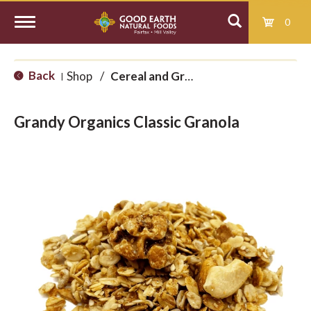
0
T
Back
Shop
/
Cereal and Granola
|
o
Grandy Organics Classic Granola
g
g
l
e
n