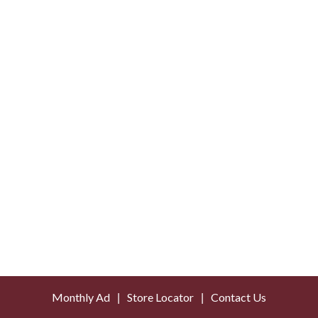
Monthly Ad
Store Locator
Contact Us