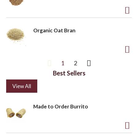
s
t
t
o
A
L
d
Organic Oat Bran
i
d
s
t
t
o
A
1
2
L
d
i
Best Sellers
d
s
t
View All
t
o
L
Made to Order Burrito
i
s
t
A