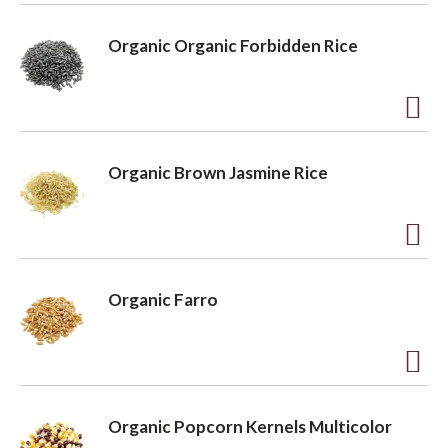
o
A
L
d
Organic Organic Forbidden Rice
i
d
s
t
t
o
A
L
d
Organic Brown Jasmine Rice
i
d
s
t
t
o
A
L
d
Organic Farro
i
d
s
t
t
o
A
L
d
Organic Popcorn Kernels Multicolor
i