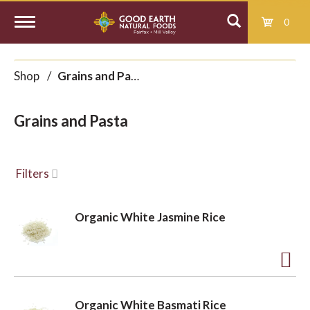
0
T
Shop
/
Grains and Pasta
o
Grains and Pasta
g
g
Filters
l
Organic White Jasmine Rice
e
A
d
n
Organic White Basmati Rice