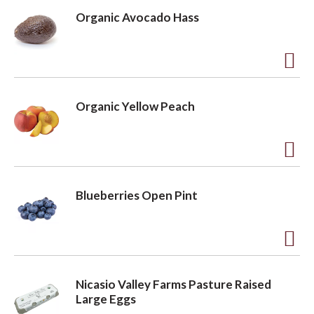
d
Organic Avocado Hass
d
t
o
A
L
d
Organic Yellow Peach
i
d
s
t
t
o
A
L
d
Blueberries Open Pint
i
d
s
t
t
o
A
L
d
Nicasio Valley Farms Pasture Raised
i
d
Large Eggs