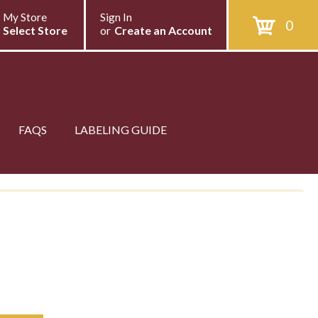
My Store
Sign In
0
Select Store
or
Create an Account
FAQS
LABELING GUIDE