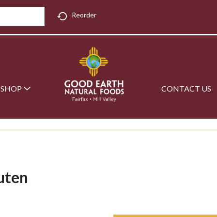
Reorder
SHOP
CONTACT US
uten