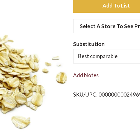
A
d
Select A Store To See Pr
d
Substitution
t
Best comparable
o
Add Notes
L
i
SKU/UPC: 0000000002496
s
t