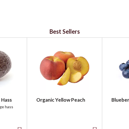
Best Sellers
 Hass
Organic Yellow Peach
Blueber
rge hass