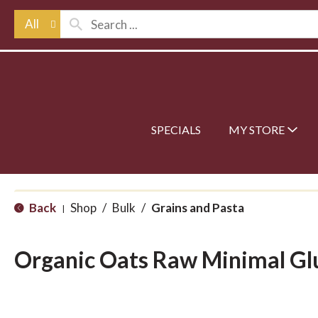
All
SPECIALS
MY STORE
Back
Shop
/
Bulk
/
Grains and Pasta
|
Organic Oats Raw Minimal Gl