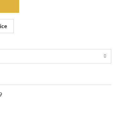
ice
9