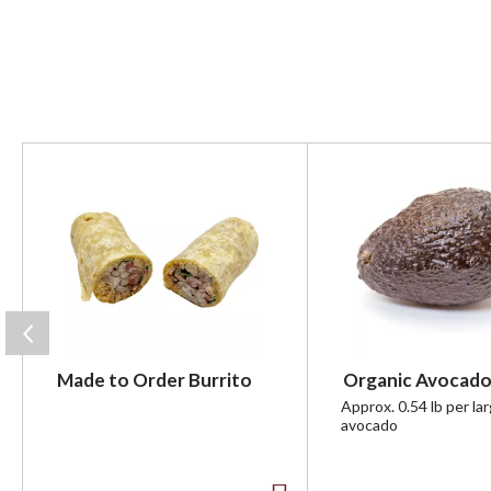
T
h
i
s
i
s
a
c
a
r
Made to Order Burrito
Organic Avocado
o
u
Approx. 0.54 lb per la
avocado
s
e
l