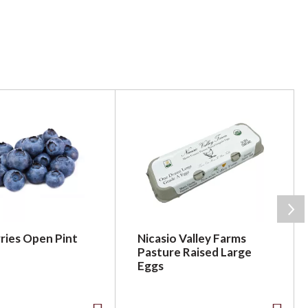
ries Open Pint
Nicasio Valley Farms
Pasture Raised Large
Eggs