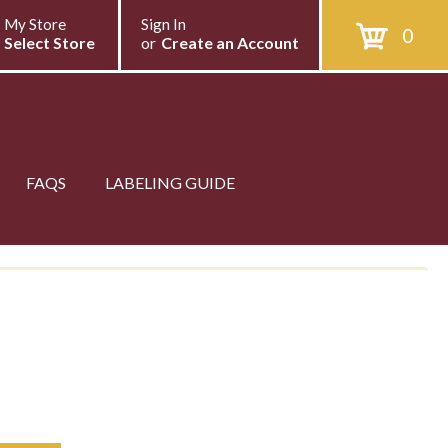
My Store
Sign In
0
Select Store
or
Create an Account
FAQS
LABELING GUIDE