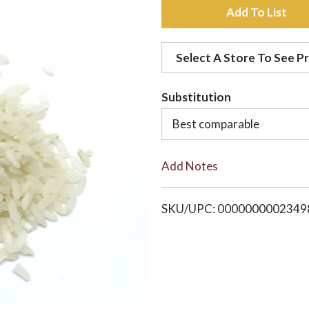
A
d
Select A Store To See Pr
d
Substitution
t
Best comparable
o
Add Notes
L
i
SKU/UPC: 0000000002349
s
t