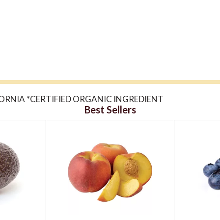
ORNIA *CERTIFIED ORGANIC INGREDIENT
Best Sellers