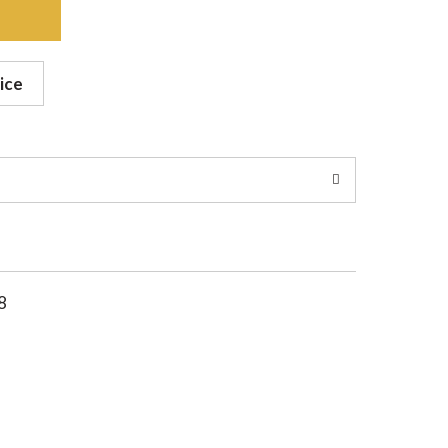
ice
8