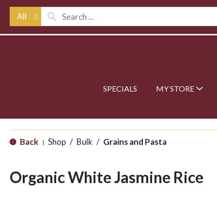
All
SPECIALS
MY STORE
Back
Shop
/
Bulk
/
Grains and Pasta
|
Organic White Jasmine Rice