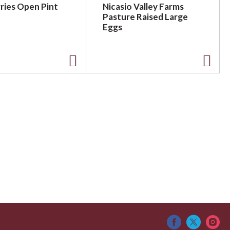
ries Open Pint
Nicasio Valley Farms
Pasture Raised Large
Eggs
A
A
d
d
d
d
t
t
o
o
L
L
i
i
s
s
t
t