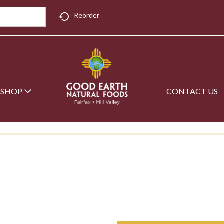
Reorder
SHOP
CONTACT US