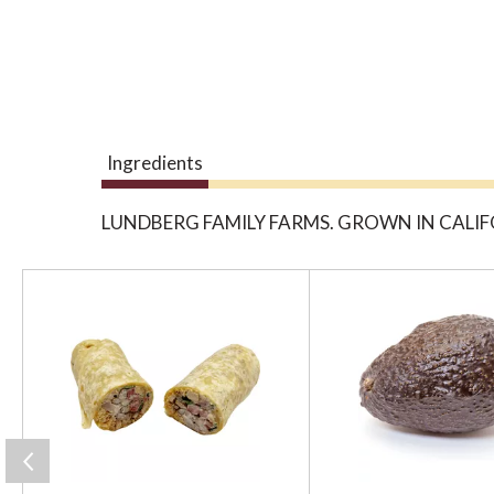
Ingredients
LUNDBERG FAMILY FARMS. GROWN IN CALIF
T
h
i
s
i
s
a
c
a
r